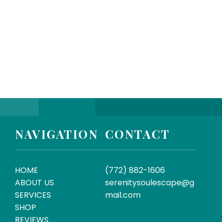
SUBMIT
NAVIGATION
CONTACT
HOME
(772) 882-1606
ABOUT US
serenitysoulescape@g
SERVICES
mail.com
SHOP
REVIEWS