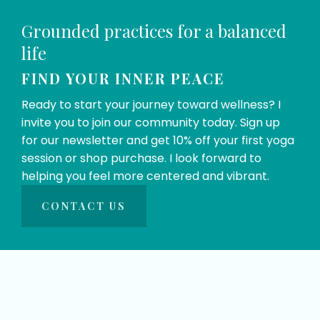
Grounded practices for a balanced 
life
FIND YOUR INNER PEACE
Ready to start your journey toward wellness? I 
invite you to join our community today. Sign up 
for our newsletter and get 10% off your first yoga 
session or shop purchase. I look forward to 
helping you feel more centered and vibrant.
CONTACT US